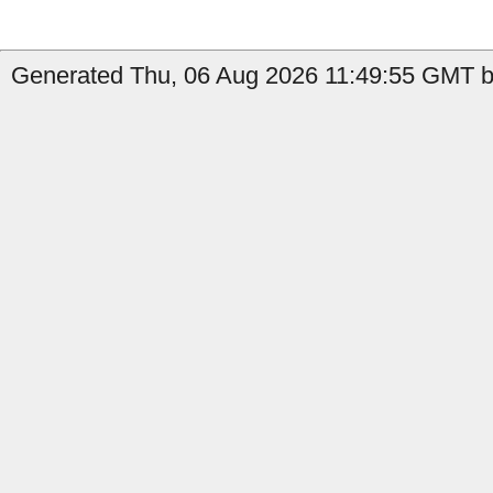
Generated Thu, 06 Aug 2026 11:49:55 GMT by