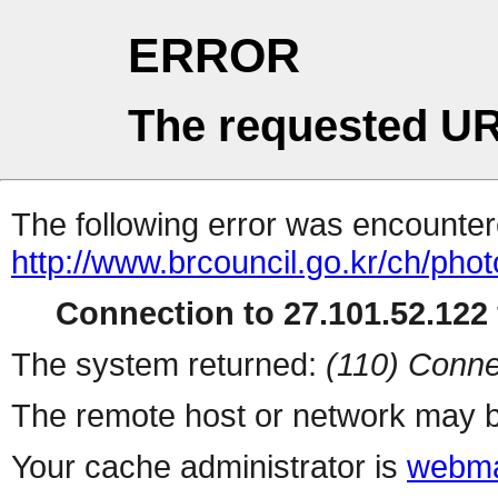
ERROR
The requested UR
The following error was encountere
http://www.brcouncil.go.kr/ch/ph
Connection to 27.101.52.122 
The system returned:
(110) Conne
The remote host or network may b
Your cache administrator is
webma