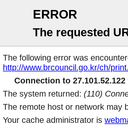
ERROR
The requested UR
The following error was encountere
http://www.brcouncil.go.kr/ch/prin
Connection to 27.101.52.122 
The system returned:
(110) Conne
The remote host or network may b
Your cache administrator is
webma