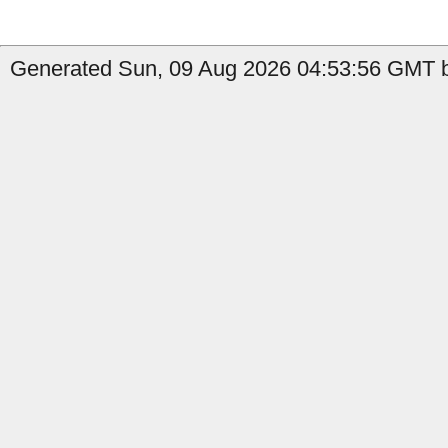
Generated Sun, 09 Aug 2026 04:53:56 GMT b