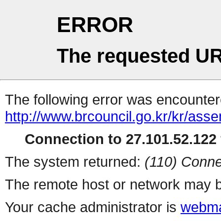
ERROR
The requested UR
The following error was encountere
http://www.brcouncil.go.kr/kr/a
Connection to 27.101.52.122 
The system returned:
(110) Conne
The remote host or network may b
Your cache administrator is
webma