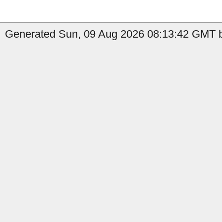
Generated Sun, 09 Aug 2026 08:13:42 GMT b