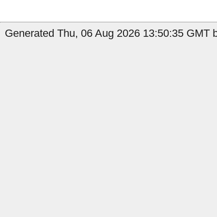
Generated Thu, 06 Aug 2026 13:50:35 GMT b