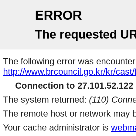
ERROR
The requested UR
The following error was encountere
http://www.brcouncil.go.kr/kr/cast/
Connection to 27.101.52.122 
The system returned:
(110) Conne
The remote host or network may b
Your cache administrator is
webma