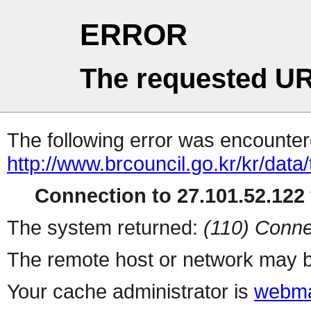
ERROR
The requested UR
The following error was encountere
http://www.brcouncil.go.kr/kr/data
Connection to 27.101.52.122 
The system returned:
(110) Conne
The remote host or network may b
Your cache administrator is
webma