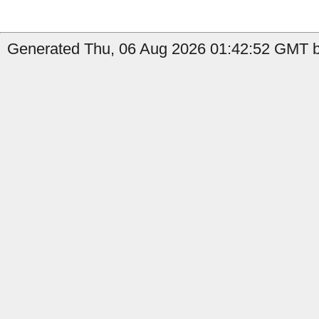
Generated Thu, 06 Aug 2026 01:42:52 GMT by