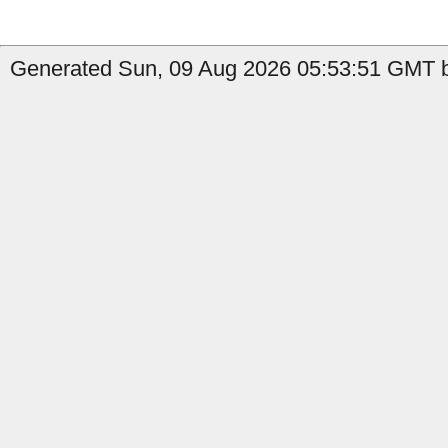
Generated Sun, 09 Aug 2026 05:53:51 GMT by