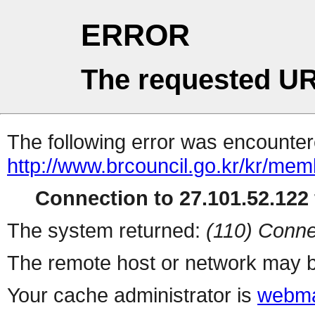
ERROR
The requested UR
The following error was encountere
http://www.brcouncil.go.kr/kr/memb
Connection to 27.101.52.122 
The system returned:
(110) Conne
The remote host or network may b
Your cache administrator is
webma