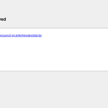
ved
rcouncil.go.kr/kr/minutes/stat.do