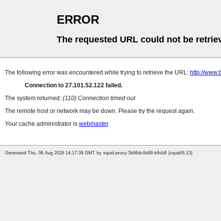
ERROR
The requested URL could not be retrie
The following error was encountered while trying to retrieve the URL:
http://www.b
Connection to 27.101.52.122 failed.
The system returned:
(110) Connection timed out
The remote host or network may be down. Please try the request again.
Your cache administrator is
webmaster
.
Generated Thu, 06 Aug 2026 14:17:39 GMT by squid-proxy-5b96dc6d46-k6sb8 (squid/6.13)