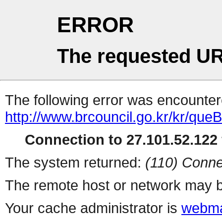
ERROR
The requested UR
The following error was encountere
http://www.brcouncil.go.kr/kr/qu
Connection to 27.101.52.122 
The system returned:
(110) Conne
The remote host or network may b
Your cache administrator is
webma