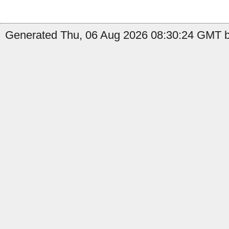
Generated Thu, 06 Aug 2026 08:30:24 GMT b