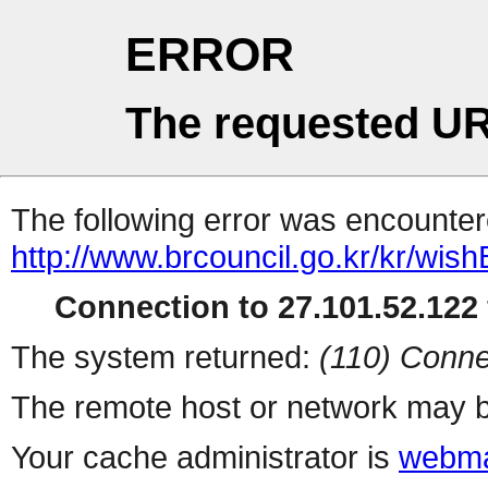
ERROR
The requested UR
The following error was encountere
http://www.brcouncil.go.kr/kr/wi
Connection to 27.101.52.122 
The system returned:
(110) Conne
The remote host or network may b
Your cache administrator is
webma