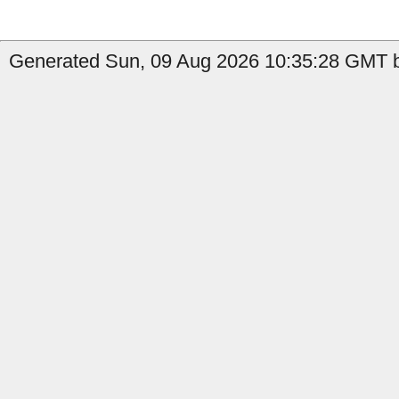
Generated Sun, 09 Aug 2026 10:35:28 GMT b