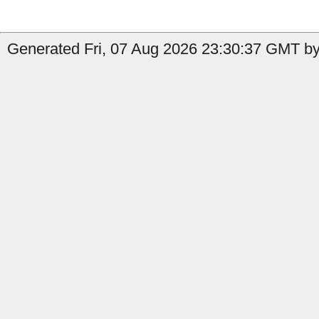
Generated Fri, 07 Aug 2026 23:30:37 GMT by