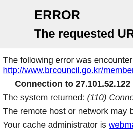
ERROR
The requested UR
The following error was encountere
http://www.brcouncil.go.kr/mem
Connection to 27.101.52.122 
The system returned:
(110) Conne
The remote host or network may b
Your cache administrator is
webma