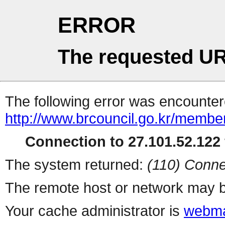
ERROR
The requested UR
The following error was encountere
http://www.brcouncil.go.kr/member
Connection to 27.101.52.122 
The system returned:
(110) Conne
The remote host or network may b
Your cache administrator is
webma