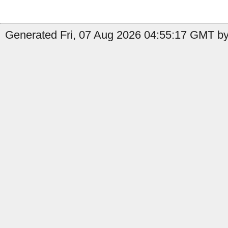
Generated Fri, 07 Aug 2026 04:55:17 GMT by