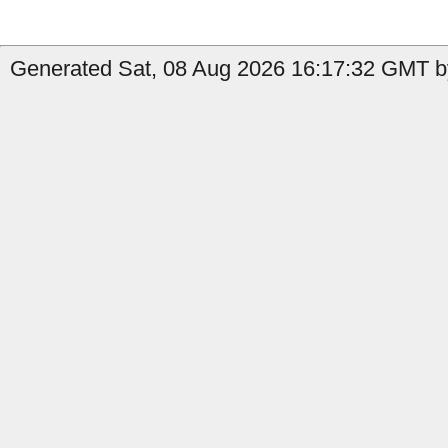
Generated Sat, 08 Aug 2026 16:17:32 GMT by