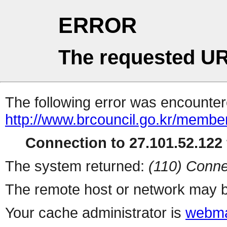
ERROR
The requested UR
The following error was encountere
http://www.brcouncil.go.kr/membe
Connection to 27.101.52.122 
The system returned:
(110) Conne
The remote host or network may b
Your cache administrator is
webma