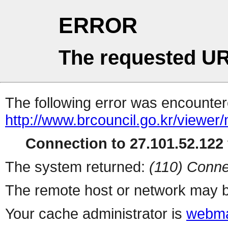
ERROR
The requested UR
The following error was encountere
http://www.brcouncil.go.kr/viewer
Connection to 27.101.52.122 
The system returned:
(110) Conne
The remote host or network may b
Your cache administrator is
webma