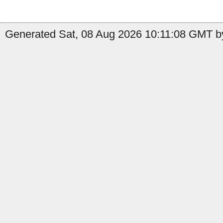
Generated Sat, 08 Aug 2026 10:11:08 GMT b