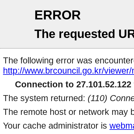
ERROR
The requested UR
The following error was encountere
http://www.brcouncil.go.kr/viewer
Connection to 27.101.52.122 
The system returned:
(110) Conne
The remote host or network may b
Your cache administrator is
webma