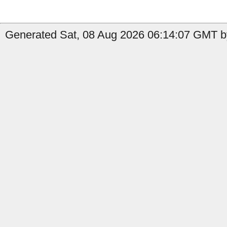
Generated Sat, 08 Aug 2026 06:14:07 GMT by